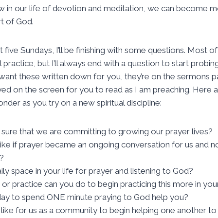
ow in our life of devotion and meditation, we can become 
t of God.
t five Sundays, I’ll be finishing with some questions. Most of
practice, but I’ll always end with a question to start probin
want these written down for you, they’re on the sermons p
ayed on the screen for you to read as I am preaching. Here a
nder as you try on a new spiritual discipline:
re that we are committing to growing our prayer lives?
like if prayer became an ongoing conversation for us and n
?
ly space in your life for prayer and listening to God?
or practice can you do to begin practicing this more in yo
day to spend ONE minute praying to God help you?
 like for us as a community to begin helping one another 