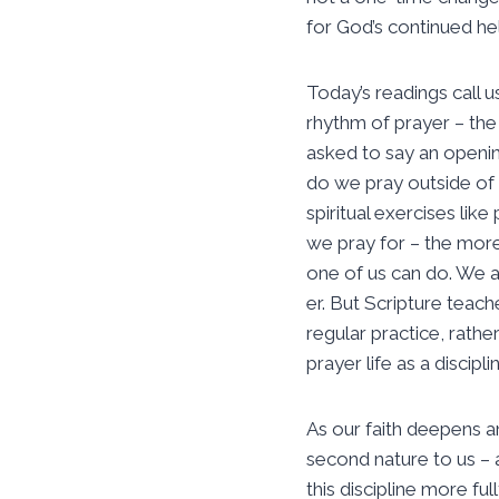
for God’s continued he
Today’s readings call 
rhythm of prayer – the 
asked to say an openin
do we pray outside of
spiritual exercises lik
we pray for – the more
one of us can do. We al
er. But Scripture teach
regular practice, rather
prayer life as a discipli
As our faith deepens a
second nature to us – a
this discipline more ful