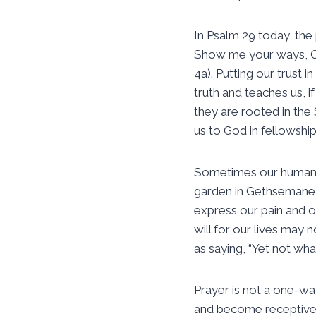
In Psalm 29 today, the 
Show me your ways, O L
4a). Putting our trust 
truth and teaches us, 
they are rooted in the 
us to God in fellowship
Sometimes our human de
garden in Gethsemane, “M
express our pain and ou
will for our lives may
as saying, “Yet not wha
Prayer is not a one-way
and become receptive t