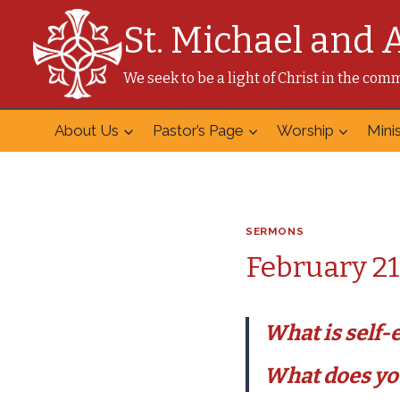
Skip
St. Michael and 
to
content
We seek to be a light of Christ in the co
About Us
Pastor’s Page
Worship
Minis
SERMONS
February 21
What is self
What does you