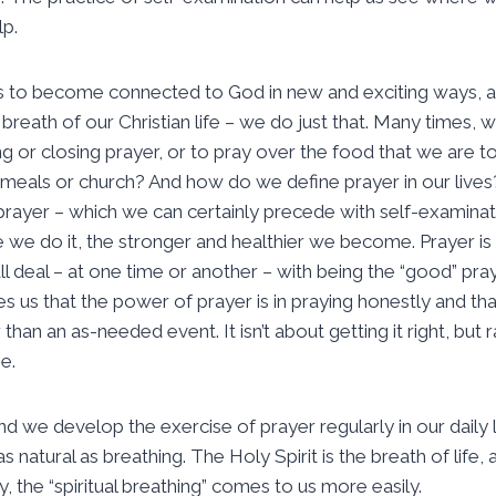
lp.
us to become connected to God in new and exciting ways, a
breath of our Christian life – we do just that. Many times, 
g or closing prayer, or to pray over the food that we are t
 meals or church? And how do we define prayer in our live
e prayer – which we can certainly precede with self-examinati
 we do it, the stronger and healthier we become. Prayer is
l deal – at one time or another – with being the “good” pray
es us that the power of prayer is in praying honestly and tha
 than an as-needed event. It isn’t about getting it right, but
ne.
nd we develop the exercise of prayer regularly in our daily 
s natural as breathing. The Holy Spirit is the breath of lif
ly, the “spiritual breathing” comes to us more easily.