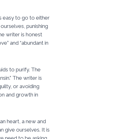
 easy to go to either
 ourselves, punishing
e writer is honest
love” and “abundant in
ids to purify. The
sin.” The writer is
uilty, or avoiding
on and growth in
ean heart, a new and
 give ourselves. It is
we need to be asking