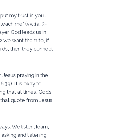
 put my trust in you…
each me” (vv. 1a, 3-
ayer. God leads us in
w we want them to, if
ords, then they connect
 Jesus praying in the
:39). It is okay to
ng that at times, God’s
h that quote from Jesus
ays. We listen, learn,
asking and listening