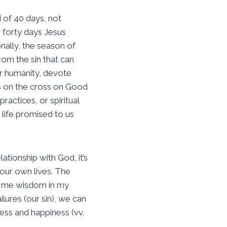
 of 40 days, not
 forty days Jesus
nally, the season of
om the sin that can
ur humanity, devote
us on the cross on Good
ractices, or spiritual
 life promised to us
tionship with God, it’s
our own lives. The
ach me wisdom in my
lures (our sin), we can
ess and happiness (vv.