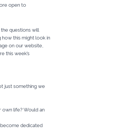
more open to
 the questions will
g how this might look in
age on our website,
re this week’s
ot just something we
ur own life? Would an
to become dedicated