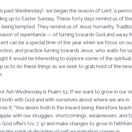
s past Wednesday), we began the season of Lent, a period
ding up to Easter Sunday. These forty days remind us of the
s being tempted. They remind us of Jesus’ humanity. Traditio
season of repentance — of turning towards God and away fr
Lent can be a special time of the year when we focus on o
ection, and practice turning towards Jesus, who waits for 
ught it would be interesting to explore some of the spiritual p
elp us to do these things as we seek to grab hold of the new
r.
r Ash Wednesday is Psalm 51. If we want to grow in our rela
t both with God and with ourselves about where we are in 
erse 6: “You desire truth in the inward being; therefore te
rapple with our struggles, shortcomings, weaknesses, and fai
 God offers (vv. 7, 9) and make changes to grow in faithfuln
ere the spiritual discipline of self-examination comes in.