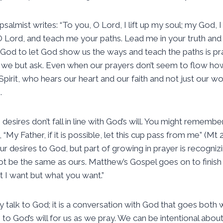
psalmist writes: “To you, O Lord, I lift up my soul; my God, I
ord, and teach me your paths. Lead me in your truth and t
in God to let God show us the ways and teach the paths is pr
if we but ask. Even when our prayers don’t seem to flow ho
Spirit, who hears our heart and our faith and not just our w
.
sires don’t fall in line with God’s will. You might remember
y Father, if it is possible, let this cup pass from me” (Mt 26
r desires to God, but part of growing in prayer is recognizi
 not be the same as ours. Matthew’s Gospel goes on to finis
t I want but what you want.”
 talk to God; it is a conversation with God that goes both w
o God’s will for us as we pray. We can be intentional about 