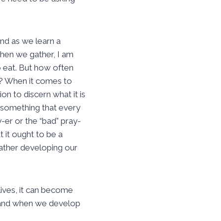
nd as we learn a
when we gather, I am
o eat. But how often
s? When it comes to
on to discern what it is
 something that every
-er or the “bad” pray-
t it ought to be a
 rather developing our
lives, it can become
e, and when we develop