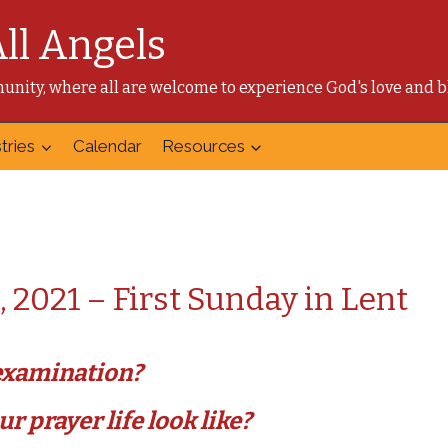
All Angels
mmunity, where all are welcome to experience God's love and b
tries
Calendar
Resources
, 2021 – First Sunday in Lent
-examination?
r prayer life look like?