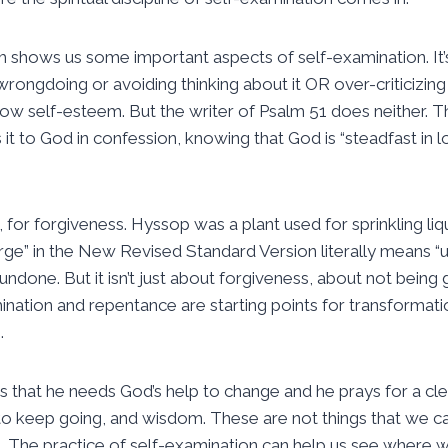
m shows us some important aspects of self-examination. It’s
rongdoing or avoiding thinking about it OR over-criticizing
low self-esteem. But the writer of Psalm 51 does neither. Th
s it to God in confession, knowing that God is “steadfast in 
 for forgiveness. Hyssop was a plant used for sprinkling liqu
ge” in the New Revised Standard Version literally means “un
 undone. But it isn’t just about forgiveness, about not being g
nation and repentance are starting points for transformati
.
 that he needs God’s help to change and he prays for a cl
ss to keep going, and wisdom. These are not things that we can
. The practice of self-examination can help us see where 