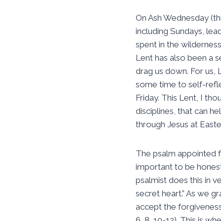
On Ash Wednesday (thi
including Sundays, lea
spent in the wildernes
Lent has also been a 
drag us down. For us, 
some time to self-refl
Friday. This Lent, I tho
disciplines, that can h
through Jesus at Easte
The psalm appointed fo
important to be hones
psalmist does this in v
secret heart.” As we g
accept the forgiveness
6, 8, 10-12). This is wh