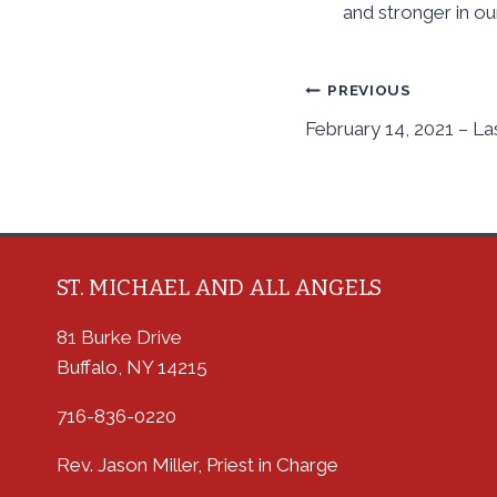
and stronger in ou
Post
PREVIOUS
February 14, 2021 – La
navigation
ST. MICHAEL AND ALL ANGELS
81 Burke Drive
Buffalo, NY 14215
716-836-0220
Rev. Jason Miller, Priest in Charge