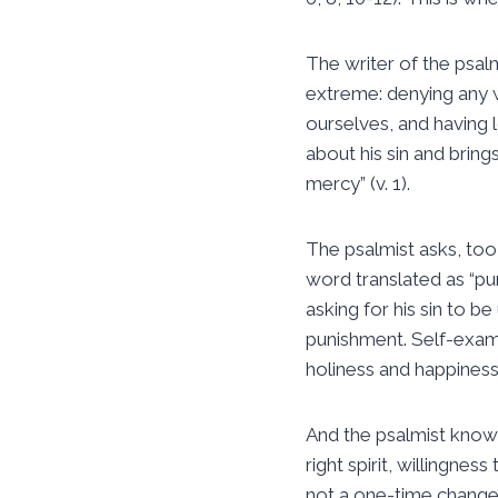
The writer of the psal
extreme: denying any w
ourselves, and having 
about his sin and bring
mercy” (v. 1).
The psalmist asks, too,
word translated as “pur
asking for his sin to be
punishment. Self-exami
holiness and happiness
And the psalmist knows
right spirit, willingne
not a one-time change