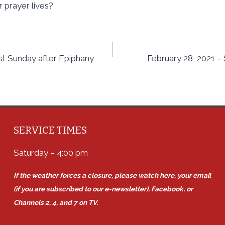
r prayer lives?
st Sunday after Epiphany
February 28, 2021 –
SERVICE TIMES
Saturday – 4:00 pm
If the weather forces a closure, please watch here, your email
(if you are subscribed to our e-newsletter), Facebook, or
Channels 2, 4, and 7 on TV.