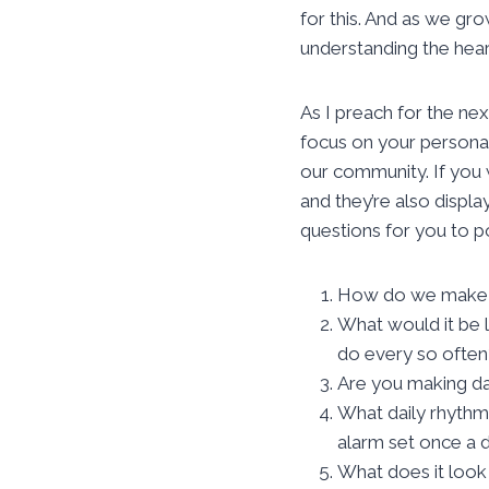
for this. And as we gr
understanding the hear
As I preach for the nex
focus on your personal 
our community. If you 
and they’re also displ
questions for you to po
How do we make su
What would it be 
do every so often
Are you making dai
What daily rhythm 
alarm set once a 
What does it look