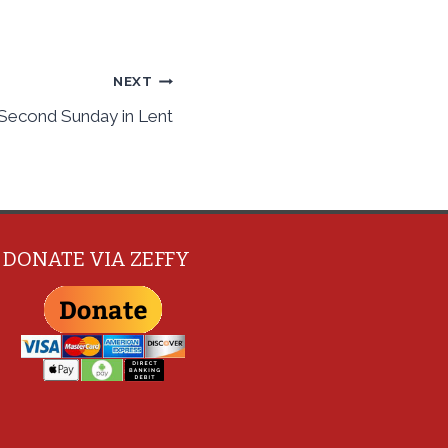
NEXT
 Second Sunday in Lent
DONATE VIA ZEFFY