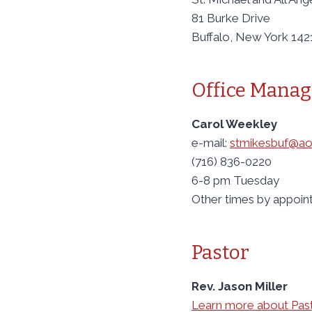
81 Burke Drive
Buffalo, New York 142
Office Manag
Carol Weekley
e-mail:
stmikesbuf@ao
(716) 836-0220
6-8 pm Tuesday
Other times by appoi
Pastor
Rev. Jason Miller
Learn more about Pas