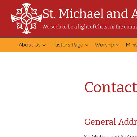
Skip
St. Michael and 
to
content
We seek to be a light of Christ in the co
About Us
Pastor’s Page
Worship
Minis
Contact
General Addr
St. Michael and All An