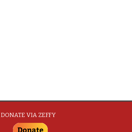
DONATE VIA ZEFFY