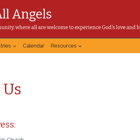
All Angels
mmunity, where all are welcome to experience God's love and b
tries
Calendar
Resources
 Us
ess:
gels Church