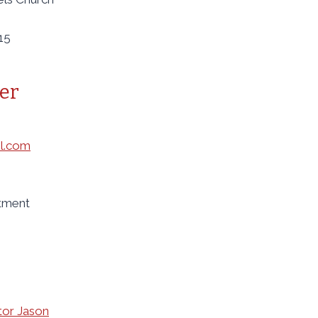
15
er
l.com
ntment
tor Jason