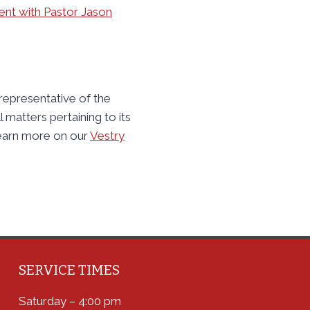
nt with Pastor Jason
 representative of the
l matters pertaining to its
earn more on our
Vestry
SERVICE TIMES
Saturday – 4:00 pm