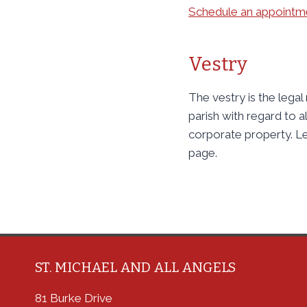
Schedule an appointme
Vestry
The vestry is the legal
parish with regard to al
corporate property. L
page.
ST. MICHAEL AND ALL ANGELS
81 Burke Drive