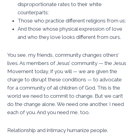
disproportionate rates to their white
counterparts;
Those who practice different religions from us;
And those whose physical expression of love
and who they love looks different from ours.
You see, my friends, community changes others’
lives. As members of Jesus’ community — the Jesus
Movement today, if you will — we are given the
charge to disrupt these conditions — to advocate
for a community of all children of God. This is the
world we need to commit to change. But we can’t
do the change alone. We need one another. I need
each of you. And you need me, too.
Relationship and intimacy humanize people.