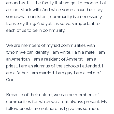
around us. It is the family that we get to choose, but
are not stuck with. And while some around us stay
somewhat consistent, community is a necessarily
transitory thing. And yet it is so very important to
each of us to be in community.
We are members of myriad communities with
whom we can identify. I am white. I am a male. I am
an American. I am a resident of Amherst. I am a
priest. I am an alumnus of the schools I attended. I
am a father. I am married. I am gay. I am a child of
God.
Because of their nature, we can be members of
communities for which we aren’t always present. My
fellow priests are not here as I give this sermon.