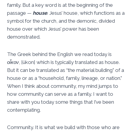
family. But a key word is at the beginning of the
passage —
house
. Jesus’ house, which functions as a
symbol for the church, and the demonic, divided
house over which Jesus’ power has been
demonstrated.
The Greek behind the English we read today is
οἶκον
, [ükon] which is typically translated as house.
But it can be translated as “the material building” of a
house or as a “household, family, lineage, or nation.”
When I think about community, my mind jumps to
how community can serve as a family. I want to
share with you today some things that I’ve been
contemplating.
Community. It is what we build with those who are