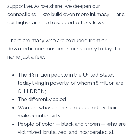
supportive. As we share, we deepen our
connections — we build even more intimacy — and
our highs can help to support others’ lows.
There are many who are excluded from or
devalued in communities in our society today. To
name just a few:
The 43 million people in the United States
today living in poverty, of whom 18 million are
CHILDREN;
The differently abled;
Women, whose rights are debated by their
male counterparts;
People of color — black and brown — who are
victimized, brutalized, and incarcerated at