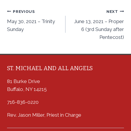
Post
PREVIOUS
NEXT
May 30, 2021 – Trinity
June 13, 2021 – Proper
navigation
Sunday
6 (3rd Sunday after
Pentecost)
ST. MICHAEL AND ALL ANGELS
81 Burke Drive
Buffalo, NY 14215
716-836-0220
Rev. Jason Miller, Priest in Charge