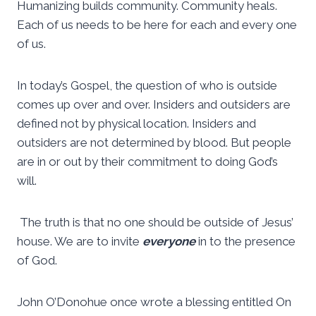
Humanizing builds community. Community heals.
Each of us needs to be here for each and every one
of us.
In today’s Gospel, the question of who is outside
comes up over and over. Insiders and outsiders are
defined not by physical location. Insiders and
outsiders are not determined by blood. But people
are in or out by their commitment to doing God’s
will.
The truth is that no one should be outside of Jesus’
house. We are to invite
everyone
in to the presence
of God.
John O’Donohue once wrote a blessing entitled On