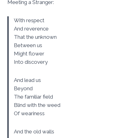
Meeting a Stranger:
With respect
And reverence
That the unknown
Between us
Might flower
Into discovery
And lead us
Beyond
The familiar field
Blind with the weed
Of weariness
And the old walls