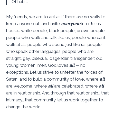
Of habit.
My friends, we are to act as if there are no walls to
keep anyone out, and invite
everyone
into Jesus’
house… white people, black people, brown people;
people who walk and talk like us, people who can’t
walk at all; people who sound just like us, people
who speak other languages; people who are
straight, gay, bisexual; cisgender, transgender; old,
young; women, men. God loves
all
— no
exceptions. Let us strive to unfetter the forces of
Satan, and to build a community of love, where
all
are welcome, where
all
are celebrated, where
all
are in relationship. And through that relationship… that
intimacy… that community, let us work together to
change the world