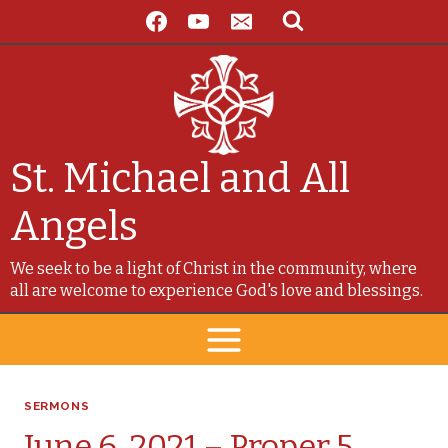
Skip
to
content
St. Michael and All
Angels
We seek to be a light of Christ in the community, where
all are welcome to experience God's love and blessings.
SERMONS
June 6, 2021 – Proper 5