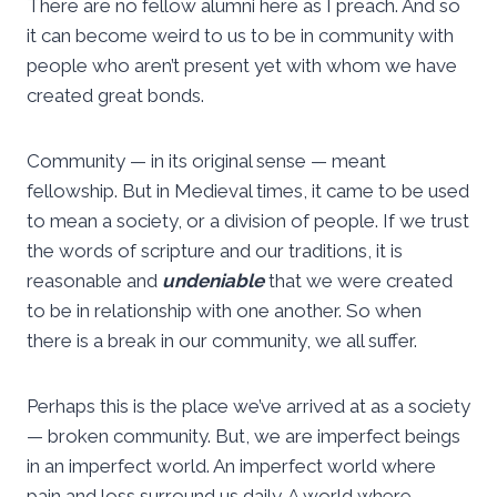
There are no fellow alumni here as I preach. And so
it can become weird to us to be in community with
people who aren’t present yet with whom we have
created great bonds.
Community — in its original sense — meant
fellowship. But in Medieval times, it came to be used
to mean a society, or a division of people. If we trust
the words of scripture and our traditions, it is
reasonable and
undeniable
that we were created
to be in relationship with one another. So when
there is a break in our community, we all suffer.
Perhaps this is the place we’ve arrived at as a society
— broken community. But, we are imperfect beings
in an imperfect world. An imperfect world where
pain and loss surround us daily. A world where