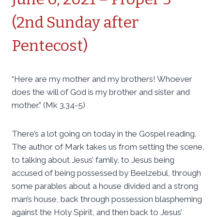
(2nd Sunday after
Pentecost)
“Here are my mother and my brothers! Whoever
does the will of God is my brother and sister and
mother.” (Mk 3.34-5)
There’s a lot going on today in the Gospel reading.
The author of Mark takes us from setting the scene,
to talking about Jesus’ family, to Jesus being
accused of being possessed by Beelzebul, through
some parables about a house divided and a strong
man’s house, back through possession blaspheming
against the Holy Spirit, and then back to Jesus’