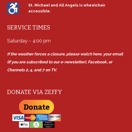
St. Michael and All Angels is wheelchair
accessible.
SERVICE TIMES
Saturday – 4:00 pm
If the weather forces a closure, please watch here, your email
(if you are subscribed to our e-newsletter), Facebook, or
Channels 2, 4, and 7 on TV.
DONATE VIA ZEFFY