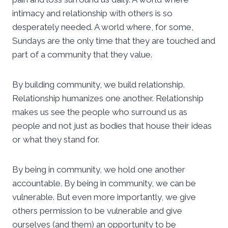
intimacy and relationship with others is so
desperately needed. A world where, for some,
Sundays are the only time that they are touched and
part of a community that they value.
By building community, we build relationship.
Relationship humanizes one another. Relationship
makes us see the people who surround us as
people and not just as bodies that house their ideas
or what they stand for.
By being in community, we hold one another
accountable. By being in community, we can be
vulnerable. But even more importantly, we give
others permission to be vulnerable and give
ourselves (and them) an opportunity to be