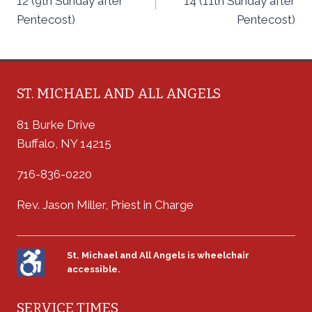
12 (9th Sunday after
14 (11th Sunday after
Pentecost)
Pentecost)
ST. MICHAEL AND ALL ANGELS
81 Burke Drive
Buffalo, NY 14215
716-836-0220
Rev. Jason Miller, Priest in Charge
St. Michael and All Angels is wheelchair
accessible.
SERVICE TIMES