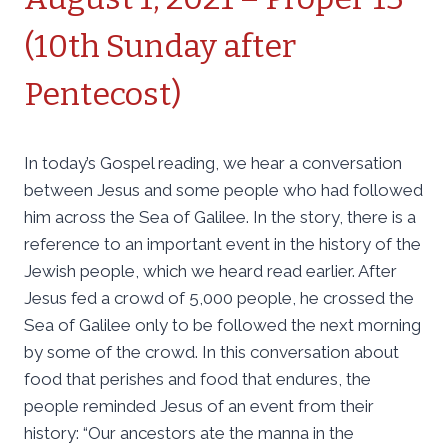
(10th Sunday after
Pentecost)
In today’s Gospel reading, we hear a conversation
between Jesus and some people who had followed
him across the Sea of Galilee. In the story, there is a
reference to an important event in the history of the
Jewish people, which we heard read earlier. After
Jesus fed a crowd of 5,000 people, he crossed the
Sea of Galilee only to be followed the next morning
by some of the crowd. In this conversation about
food that perishes and food that endures, the
people reminded Jesus of an event from their
history: “Our ancestors ate the manna in the