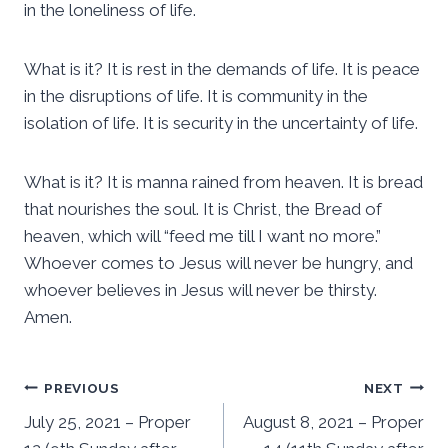
in the loneliness of life.
What is it? It is rest in the demands of life. It is peace
in the disruptions of life. It is community in the
isolation of life. It is security in the uncertainty of life.
What is it? It is manna rained from heaven. It is bread
that nourishes the soul. It is Christ, the Bread of
heaven, which will “feed me till I want no more.”
Whoever comes to Jesus will never be hungry, and
whoever believes in Jesus will never be thirsty.
Amen.
Post
PREVIOUS
NEXT
July 25, 2021 – Proper
August 8, 2021 – Proper
navigation