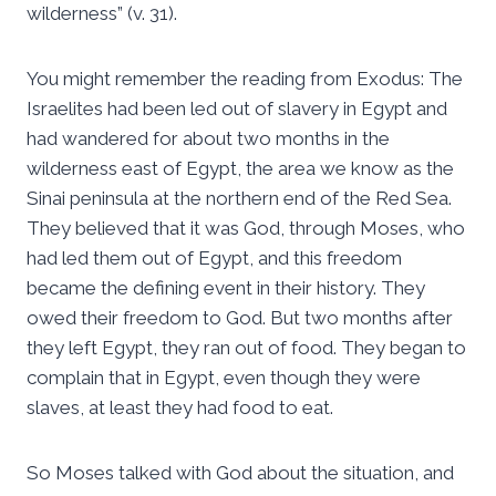
wilderness” (v. 31).
You might remember the reading from Exodus: The
Israelites had been led out of slavery in Egypt and
had wandered for about two months in the
wilderness east of Egypt, the area we know as the
Sinai peninsula at the northern end of the Red Sea.
They believed that it was God, through Moses, who
had led them out of Egypt, and this freedom
became the defining event in their history. They
owed their freedom to God. But two months after
they left Egypt, they ran out of food. They began to
complain that in Egypt, even though they were
slaves, at least they had food to eat.
So Moses talked with God about the situation, and