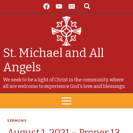
Skip
to
content
St. Michael and All
Angels
We seek to be a light of Christ in the community, where
all are welcome to experience God's love and blessings.
SERMONS
August 1, 2021 – Proper 13