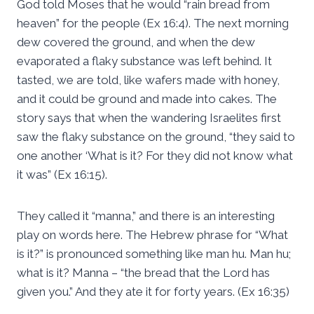
God told Moses that he would “rain bread from
heaven” for the people (Ex 16:4). The next morning
dew covered the ground, and when the dew
evaporated a flaky substance was left behind. It
tasted, we are told, like wafers made with honey,
and it could be ground and made into cakes. The
story says that when the wandering Israelites first
saw the flaky substance on the ground, “they said to
one another ‘What is it? For they did not know what
it was” (Ex 16:15).
They called it “manna,” and there is an interesting
play on words here. The Hebrew phrase for “What
is it?” is pronounced something like man hu. Man hu;
what is it? Manna – “the bread that the Lord has
given you.” And they ate it for forty years. (Ex 16:35)