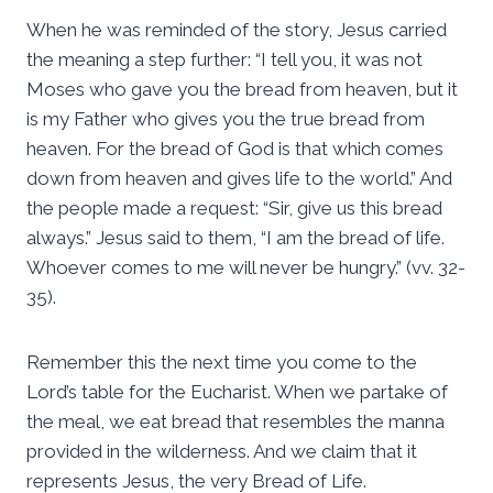
When he was reminded of the story, Jesus carried
the meaning a step further: “I tell you, it was not
Moses who gave you the bread from heaven, but it
is my Father who gives you the true bread from
heaven. For the bread of God is that which comes
down from heaven and gives life to the world.” And
the people made a request: “Sir, give us this bread
always.” Jesus said to them, “I am the bread of life.
Whoever comes to me will never be hungry.” (vv. 32-
35).
Remember this the next time you come to the
Lord’s table for the Eucharist. When we partake of
the meal, we eat bread that resembles the manna
provided in the wilderness. And we claim that it
represents Jesus, the very Bread of Life.