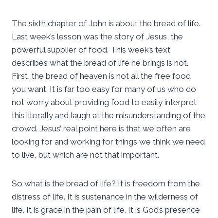
The sixth chapter of John is about the bread of life.
Last week’s lesson was the story of Jesus, the
powerful supplier of food. This week’s text
describes what the bread of life he brings is not.
First, the bread of heaven is not all the free food
you want. It is far too easy for many of us who do
not worry about providing food to easily interpret
this literally and laugh at the misunderstanding of the
crowd. Jesus’ real point here is that we often are
looking for and working for things we think we need
to live, but which are not that important.
So what is the bread of life? It is freedom from the
distress of life. It is sustenance in the wilderness of
life. It is grace in the pain of life. It is God’s presence