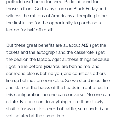
potluck hasn’t been touched. Perks abound for
those in front. Go to any store on Black Friday and
witness the millions of Americans attempting to be
the first in line for the opportunity to purchase a
laptop for half off retail!
But these great benefits are all about
ME
.
I
get the
tickets and the autograph and the casserole.
I
get
the deal on the laptop.
I
get all these things because
I got in line before
you
. You are behind me, and
someone else is behind you, and countless others
line up behind someone else. So we stand in our line
and stare at the backs of the heads in front of us. In
this configuration, no one can converse. No one can
relate. No one can do anything more than slowly
shuffle forward like a herd of cattle, surrounded and
yet isolated at the same time.