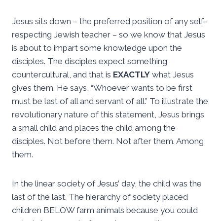
Jesus sits down – the preferred position of any self-
respecting Jewish teacher – so we know that Jesus
is about to impart some knowledge upon the
disciples. The disciples expect something
countercultural, and that is
EXACTLY
what Jesus
gives them. He says, “Whoever wants to be first
must be last of all and servant of all.” To illustrate the
revolutionary nature of this statement, Jesus brings
a small child and places the child among the
disciples. Not before them. Not after them. Among
them.
In the linear society of Jesus’ day, the child was the
last of the last. The hierarchy of society placed
children BELOW farm animals because you could