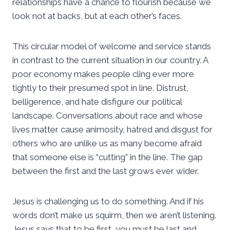
relationships have a chance to flourish because we
look not at backs, but at each other’s faces.
This circular model of welcome and service stands
in contrast to the current situation in our country. A
poor economy makes people cling ever more
tightly to their presumed spot in line. Distrust,
belligerence, and hate disfigure our political
landscape. Conversations about race and whose
lives matter cause animosity, hatred and disgust for
others who are unlike us as many become afraid
that someone else is “cutting” in the line. The gap
between the first and the last grows ever wider.
Jesus is challenging us to do something. And if his
words don’t make us squirm, then we aren’t listening.
Jesus says that to be first, you must be last and