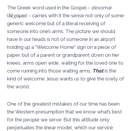
The Greek word used in the Gospel –
dexomai
(δέχομαι) – carries with it the sense not only of some
generic welcome but of a literal receiving of
someone into one’s arms. The picture we should
have in our heads is not of someone in an airport
holding up a “Welcome Home” sign on a piece of
paper, but of a parent or grandparent down on her
knees, arms open wide, waiting for the loved one to
come running into those waiting arms.
That
is the
kind of welcome Jesus wants us to give the lowly of
the world.
One of the greatest mistakes of our time has been
the Western presumption that we know what’s best
for the people we serve. But this attitude only
perpetuates the linear model, which our service