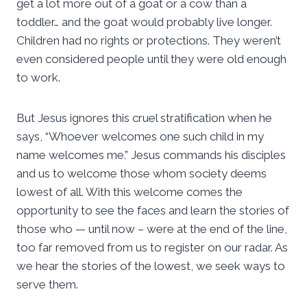
get a lot more out of a goat or a cow than a
toddler… and the goat would probably live longer.
Children had no rights or protections. They weren’t
even considered people until they were old enough
to work.
But Jesus ignores this cruel stratification when he
says, “Whoever welcomes one such child in my
name welcomes me.” Jesus commands his disciples
and us to welcome those whom society deems
lowest of all. With this welcome comes the
opportunity to see the faces and learn the stories of
those who — until now – were at the end of the line,
too far removed from us to register on our radar. As
we hear the stories of the lowest, we seek ways to
serve them.