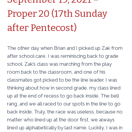
Proper 20 (17th Sunday
after Pentecost)
The other day when Brian and I picked up Zak from
after school care, I was reminiscing back to grade
school. Zak’s class was marching from the play
room back to the classroom, and one of his
classmates got picked to be the line leader. I was
thinking about how in second grade, my class lined
up at the end of recess to go back inside. The bell
rang, and we all raced to our spots in the line to go
back inside. Truly, the race was useless, because no
matter who lined up at the door first, we always
lined up alphabetically by last name. Luckily, I was in