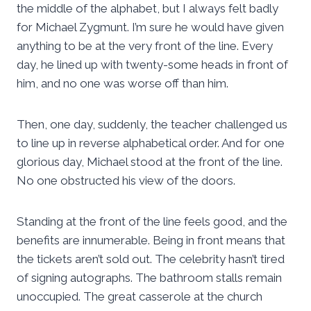
the middle of the alphabet, but I always felt badly
for Michael Zygmunt. I’m sure he would have given
anything to be at the very front of the line. Every
day, he lined up with twenty-some heads in front of
him, and no one was worse off than him.
Then, one day, suddenly, the teacher challenged us
to line up in reverse alphabetical order. And for one
glorious day, Michael stood at the front of the line.
No one obstructed his view of the doors.
Standing at the front of the line feels good, and the
benefits are innumerable. Being in front means that
the tickets aren’t sold out. The celebrity hasn’t tired
of signing autographs. The bathroom stalls remain
unoccupied. The great casserole at the church