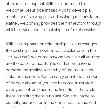
attempts to supplant. With his command to
welcome, Jesus doesn’t allow us to develop a
mentality of serving first and asking questions later.
Rather, welcoming provides the framework through
which service leads to building up of relationships.
With his emphasis on relationships, Jesus changes
the existing linear model into a circular one. In the
line, you can’t welcome anyone because all you see
are the backs of heads. You can’t serve anyone
because the implied hierarchy of the line makes
isolation the norm. You can only count the number
of people ahead of you and become frustrated
over your rotten place in the line. But in the circle,
there is no first; there is no last. We are unable to
quantify our position in the continuous round. And