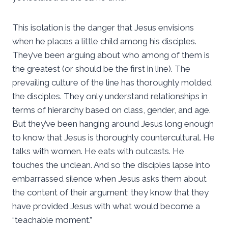
This isolation is the danger that Jesus envisions
when he places a little child among his disciples.
They’ve been arguing about who among of them is
the greatest (or should be the first in line). The
prevailing culture of the line has thoroughly molded
the disciples. They only understand relationships in
terms of hierarchy based on class, gender, and age.
But they’ve been hanging around Jesus long enough
to know that Jesus is thoroughly countercultural. He
talks with women. He eats with outcasts. He
touches the unclean. And so the disciples lapse into
embarrassed silence when Jesus asks them about
the content of their argument; they know that they
have provided Jesus with what would become a
“teachable moment.”