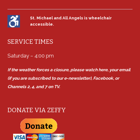
St. Michael and All Angels is wheelchair
accessible.
SERVICE TIMES
Saturday – 4:00 pm
If the weather forces a closure, please watch here, your email
(if you are subscribed to our e-newsletter), Facebook, or
Channels 2, 4, and 7 on TV.
DONATE VIA ZEFFY