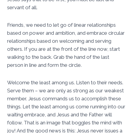
servant of all.
Friends, we need to let go of linear relationships
based on power and ambition, and embrace circular
relationships based on welcoming and serving
others. If you are at the front of the line now, start
walking to the back. Grab the hand of the last
person in line and form the circle.
Welcome the least among us. Listen to their needs.
Serve them – we are only as strong as our weakest
member. Jesus commands us to accomplish these
things. Let the least among us come running into our
waiting embrace, and Jesus and the Father will
follow. That is an image that boggles the mind with
joy! And the good news is this: Jesus never issues a