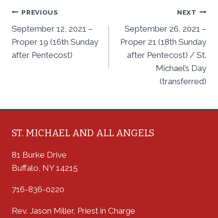
Post
PREVIOUS
NEXT
September 12, 2021 –
September 26, 2021 –
navigation
Proper 19 (16th Sunday
Proper 21 (18th Sunday
after Pentecost)
after Pentecost) / St.
Michael’s Day
(transferred)
ST. MICHAEL AND ALL ANGELS
81 Burke Drive
Buffalo, NY 14215
716-836-0220
Rev. Jason Miller, Priest in Charge