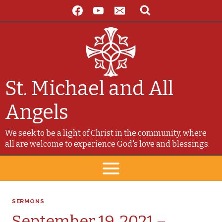
Skip
to
content
St. Michael and All
Angels
We seek to be a light of Christ in the community, where
all are welcome to experience God's love and blessings.
SERMONS
September 19, 2021 –