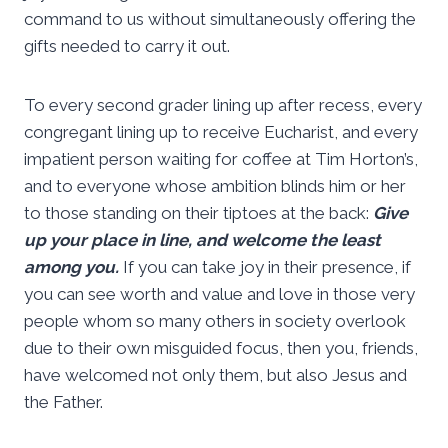
command to us without simultaneously offering the
gifts needed to carry it out.
To every second grader lining up after recess, every
congregant lining up to receive Eucharist, and every
impatient person waiting for coffee at Tim Horton’s,
and to everyone whose ambition blinds him or her
to those standing on their tiptoes at the back:
Give
up your place in line, and welcome the least
among you.
If you can take joy in their presence, if
you can see worth and value and love in those very
people whom so many others in society overlook
due to their own misguided focus, then you, friends,
have welcomed not only them, but also Jesus and
the Father.