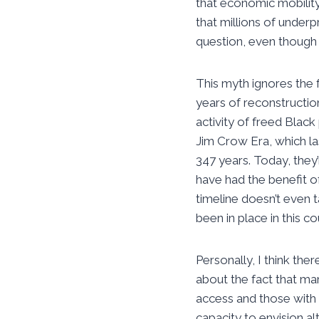
that economic mobilit
that millions of underp
question, even though i
This myth ignores the 
years of reconstructio
activity of freed Blac
Jim Crow Era, which la
347 years. Today, they’
have had the benefit of
timeline doesn’t even 
been in place in this c
Personally, I think th
about the fact that m
access and those with 
capacity to envision a