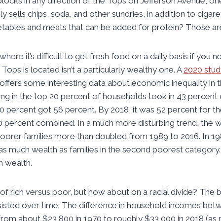
 blocks in any direction of the Tops on Jefferson Avenue, on
 sells chips, soda, and other sundries, in addition to cigare
etables and meats that can be added for protein? Those ar
ere it’s difficult to get fresh food on a daily basis if you n
ops is located isn’t a particularly wealthy one. A
2020 stud
offers some interesting data about economic inequality in t
ing in the top 20 percent of households took in 43 percent o
percent got 56 percent. By 2018, it was 52 percent for th
0 percent combined. In a much more disturbing trend, the
poorer families more than doubled from 1989 to 2016. In 19
 as much wealth as families in the second poorest category
h wealth.
 of rich versus poor, but how about on a racial divide? The
rsisted over time. The difference in household incomes bet
rom about $23,800 in 1970 to roughly $33,000 in 2018 (as