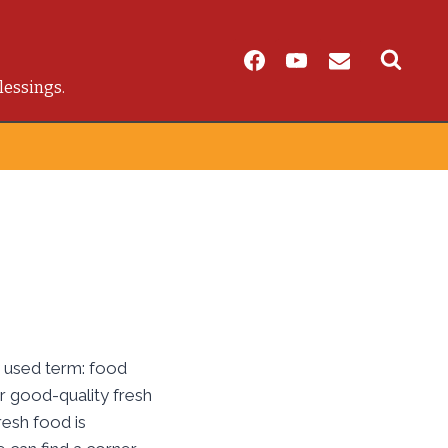
lessings.
y used term: food
 or good-quality fresh
resh food is