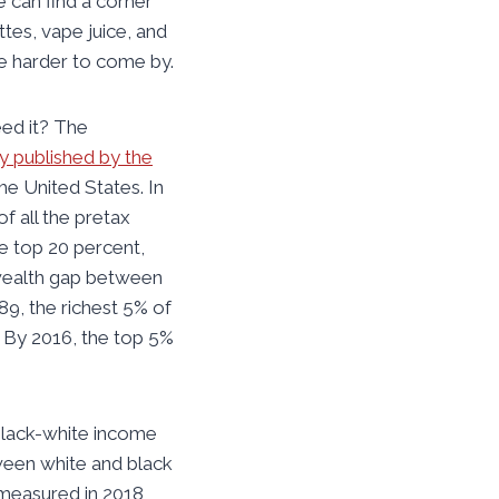
e can find a corner
ttes, vape juice, and
e harder to come by.
eed it? The
y published by the
he United States. In
f all the pretax
e top 20 percent,
 wealth gap between
89, the richest 5% of
. By 2016, the top 5%
 black-white income
ween white and black
 measured in 2018