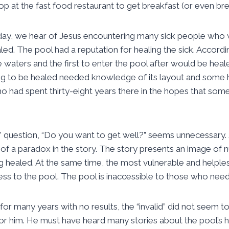
top at the fast food restaurant to get breakfast (or even br
oday, we hear of Jesus encountering many sick people who 
led. The pool had a reputation for healing the sick. Accordin
he waters and the first to enter the pool after would be hea
g to be healed needed knowledge of its layout and some he
 had spent thirty-eight years there in the hopes that som
us’ question, “Do you want to get well?” seems unnecessary.
 of a paradox in the story. The story presents an image of
g healed. At the same time, the most vulnerable and helple
ss to the pool. The pool is inaccessible to those who need 
for many years with no results, the “invalid” did not seem 
or him. He must have heard many stories about the pool’s 