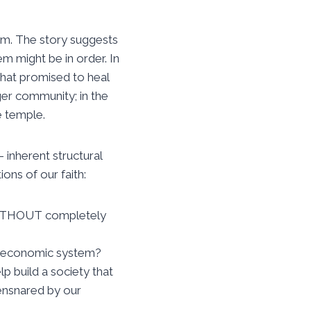
em. The story suggests
m might be in order. In
that promised to heal
rger community; in the
e temple.
 inherent structural
ons of our faith:
 WITHOUT completely
ur economic system?
lp build a society that
nsnared by our