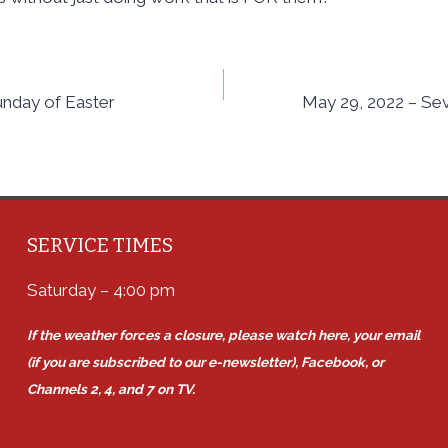
unday of Easter
May 29, 2022 – Se
SERVICE TIMES
Saturday – 4:00 pm
If the weather forces a closure, please watch here, your email
(if you are subscribed to our e-newsletter), Facebook, or
Channels 2, 4, and 7 on TV.