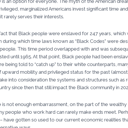
y is an option for everyone. The myth of the American dre
rivileged, marginalized Americans invest significant time a
t rarely serves their interests.
fact that Black people were enslaved for 247 years, which
n during which time laws known as “Black Codes” were desi
k people. This time period overlapped with and was subseq
sted until 1965. At that point, Black people had been ensl
re being told to “catch up” to their white counterparts, many
 upward mobility and privileged status for the past (almost
take into consideration the systems and structures such as r
ountry since then that still impact the Black community in 202
ere is not enough embarrassment, on the part of the wealthy
any people who work hard can rarely make ends meet. Per
– have gotten so used to our current economic realities tha
lternative ways.