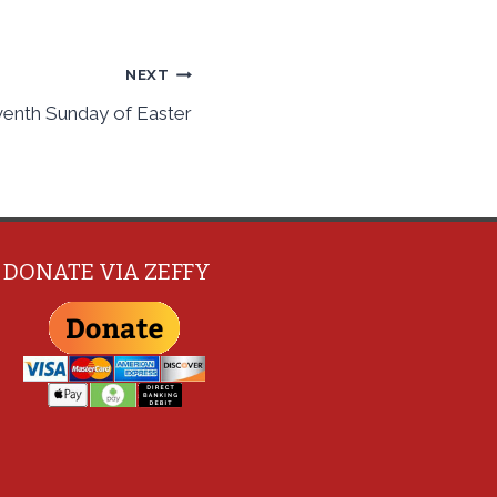
NEXT
venth Sunday of Easter
DONATE VIA ZEFFY