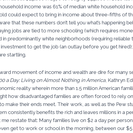
k household income was 61% of median white household inco
ld could expect to bring in income about three-fifths of th
ware that these numbers don’t tell you what’s happening be
aying jobs are tied to more schooling (which requires money
d in predominantly white neighborhoods (requiring reliable 
 investment to get the job (an outlay before you get hired);
re startling.
pward movement of income and wealth are dire for many sec
00 a Day: Living on Almost Nothing in America
, Kathryn E
nomic reality wherein more than 1.5 million American familie
light how disadvantaged families are often forced to rely
 to make their ends meet. Their work, as well as the Pew 
 consistently benefits the rich and leaves millions in a pe
 me restate that: Many families live on $2 a day per person
ven get to work or school in the morning, between our $5 