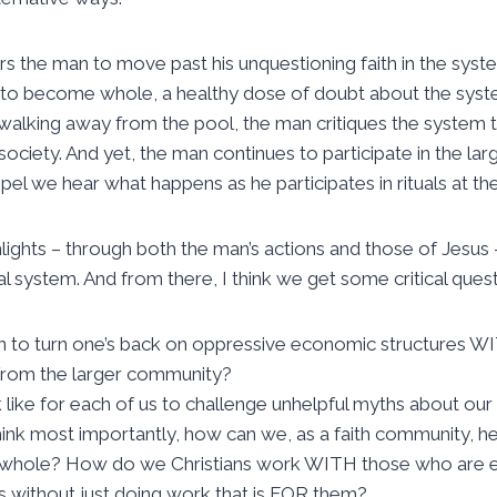
 the man to move past his unquestioning faith in the syst
s to become whole, a healthy dose of doubt about the syste
 walking away from the pool, the man critiques the system 
society. And yet, the man continues to participate in the la
pel we hear what happens as he participates in rituals at th
lights – through both the man’s actions and those of Jesus –
l system. And from there, I think we get some critical questi
n to turn one’s back on oppressive economic structures
from the larger community?
k like for each of us to challenge unhelpful myths about o
 think most importantly, how can we, as a faith community, he
whole? How do we Christians work WITH those who are e
without just doing work that is FOR them?