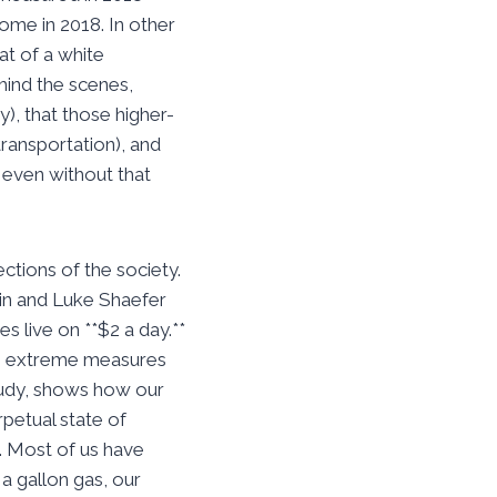
me in 2018. In other
at of a white
hind the scenes,
), that those higher-
transportation), and
 even without that
tions of the society.
din and Luke Shaefer
s live on **$2 a day.**
 on extreme measures
study, shows how our
rpetual state of
. Most of us have
a gallon gas, our