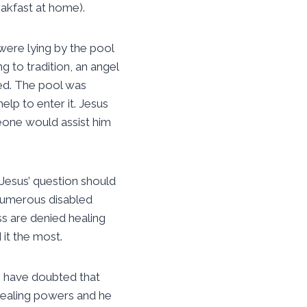
eakfast at home).
were lying by the pool
g to tradition, an angel
led. The pool was
lp to enter it. Jesus
eone would assist him
 Jesus’ question should
 numerous disabled
ss are denied healing
it the most.
to have doubted that
healing powers and he