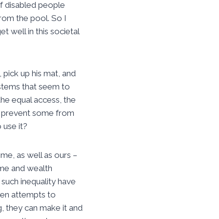
of disabled people
rom the pool. So I
 well in this societal
 pick up his mat, and
ystems that seem to
the equal access, the
t prevent some from
 use it?
me, as well as ours –
ome and wealth
e such inequality have
ken attempts to
g, they can make it and