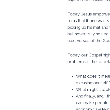
Today, Jesus empowers
to us that if one want
picking up his mat and
but never truly healed 
next verses of the Gos
Today, our Gospel high
problems in the societa
What does it mea
excusing oneself 
What might it loo
And finally, and I
can make people 
economic systems 