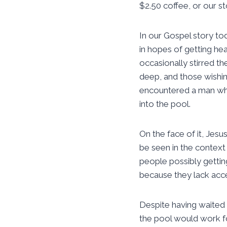
$2.50 coffee, or our s
In our Gospel story t
in hopes of getting hea
occasionally stirred t
deep, and those wishin
encountered a man who
into the pool.
On the face of it, Jes
be seen in the context
people possibly gettin
because they lack acce
Despite having waited 
the pool would work f