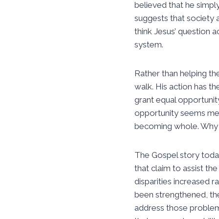
believed that he simpl
suggests that society 
think Jesus’ question 
system.
Rather than helping th
walk. His action has t
grant equal opportunit
opportunity seems mea
becoming whole. Why d
The Gospel story today
that claim to assist t
disparities increased r
been strengthened, th
address those problema