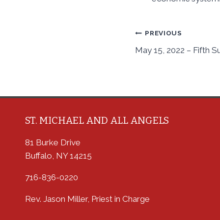
Post
PREVIOUS
May 15, 2022 – Fifth S
navigation
ST. MICHAEL AND ALL ANGELS
81 Burke Drive
Buffalo, NY 14215
716-836-0220
Rev. Jason Miller, Priest in Charge