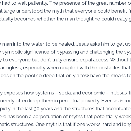
y had to wait patiently. The presence of the great number 
at large understood the myth that everyone could benefit f
actually becomes whether the man thought he could really get
e man into the water to be healed, Jesus asks him to get up,
he symbolic significance of bypassing and challenging the s
y to everyone but don’t truly ensure equal access. Without 
ningless, especially when coupled with the obstacles tha
esign the pool so deep that only a few have the means to
 exposes how systems – social and economic – in Jesus’ ti
he needy often keep them in perpetual poverty. Even as inc
apidly in the last 30 years and the structures that accentuat
ere has been a perpetuation of myths that potentially wea
tic structures. One myth is that if one works hard and lon