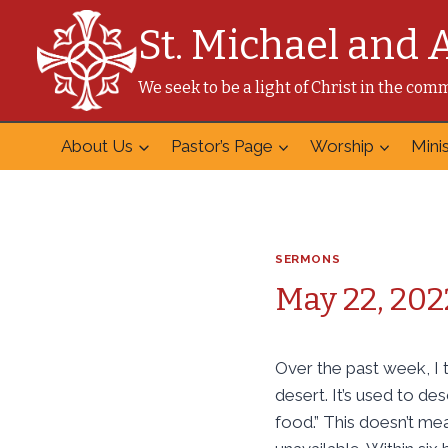
Skip
St. Michael and 
to
content
We seek to be a light of Christ in the co
About Us
Pastor’s Page
Worship
Minis
SERMONS
May 22, 202
Over the past week, I 
desert. It’s used to des
food.” This doesn’t mea