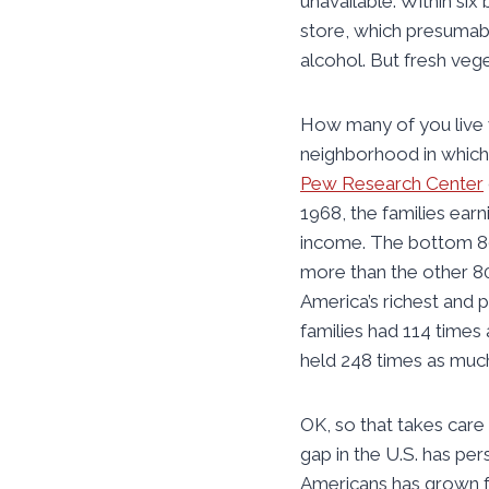
unavailable. Within six
store, which presumably
alcohol. But fresh veg
How many of you live wh
neighborhood in which T
Pew Research Center
1968, the families earn
income. The bottom 80 
more than the other 8
America’s richest and 
families had 114 times
held 248 times as muc
OK, so that takes care
gap in the U.S. has pe
Americans has grown f