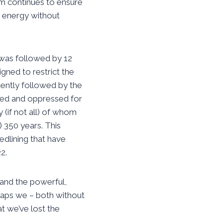
am continues to ensure
nd energy without
 was followed by 12
gned to restrict the
uently followed by the
aved and oppressed for
 (if not all) of whom
) 350 years. This
edlining that have
2.
 and the powerful,
haps we – both without
t we’ve lost the