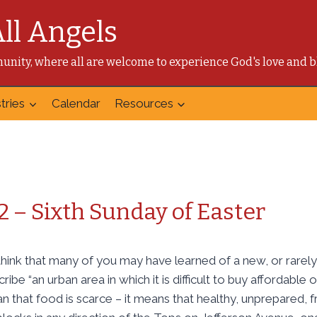
All Angels
mmunity, where all are welcome to experience God's love and b
tries
Calendar
Resources
2 – Sixth Sunday of Easter
think that many of you may have learned of a new, or rarel
cribe “an urban area in which it is difficult to buy affordable
n that food is scarce – it means that healthy, unprepared, f