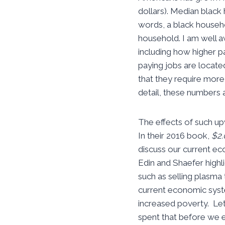
dollars). Median blac
words, a black househo
household. I am well a
including how higher p
paying jobs are locate
that they require more
detail, these numbers a
The effects of such u
In their 2016 book,
$2.
discuss our current eco
Edin and Shaefer high
such as selling plasma
current economic system
increased poverty. Let
spent that before we e