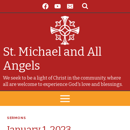
Skip
to
content
St. Michael and All
Angels
We seek to be a light of Christ in the community, where
all are welcome to experience God's love and blessings.
SERMONS
January 1, 2023