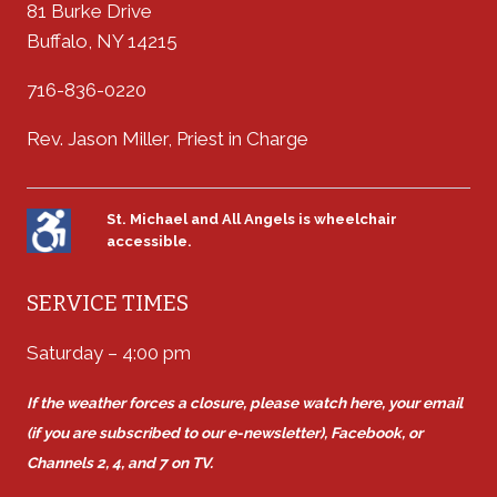
81 Burke Drive
Buffalo, NY 14215
716-836-0220
Rev. Jason Miller, Priest in Charge
St. Michael and All Angels is wheelchair
accessible.
SERVICE TIMES
Saturday – 4:00 pm
If the weather forces a closure, please watch here, your email
(if you are subscribed to our e-newsletter), Facebook, or
Channels 2, 4, and 7 on TV.