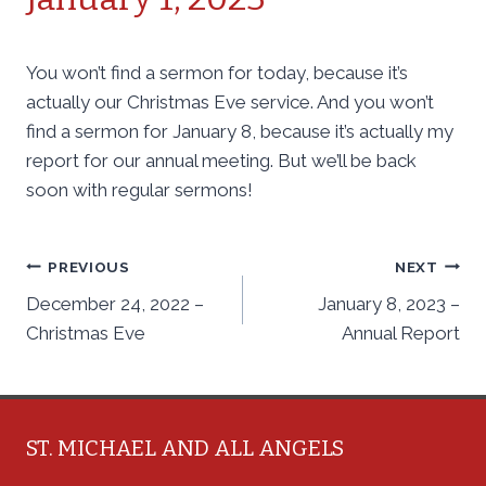
You won’t find a sermon for today, because it’s
actually our Christmas Eve service. And you won’t
find a sermon for January 8, because it’s actually my
report for our annual meeting. But we’ll be back
soon with regular sermons!
Post
PREVIOUS
NEXT
December 24, 2022 –
January 8, 2023 –
navigation
Christmas Eve
Annual Report
ST. MICHAEL AND ALL ANGELS