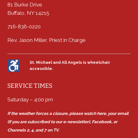
81 Burke Drive
Buffalo, NY 14215
716-836-0220
Rev. Jason Miller, Priest in Charge
St. Michael and All Angels is wheelchair
accessible.
SERVICE TIMES
Saturday – 4:00 pm
If the weather forces a closure, please watch here, your email
(if you are subscribed to our e-newsletter), Facebook, or
Channels 2, 4, and 7 on TV.