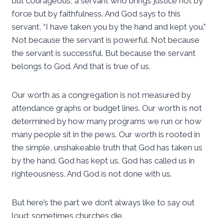
but courageous, a servant who brings justice not by
force but by faithfulness. And God says to this
servant, “I have taken you by the hand and kept you.”
Not because the servant is powerful. Not because
the servant is successful. But because the servant
belongs to God. And that is true of us.
Our worth as a congregation is not measured by
attendance graphs or budget lines. Our worth is not
determined by how many programs we run or how
many people sit in the pews. Our worth is rooted in
the simple, unshakeable truth that God has taken us
by the hand. God has kept us. God has called us in
righteousness. And God is not done with us.
But here’s the part we don’t always like to say out
loud: sometimes churches die.