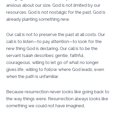
anxious about our size. God is not limited by our
resources. God is not nostalgic for the past. God is
already planting something new.
Our call is not to preserve the past at all costs. Our
call is to listen—to pay attention—to look for the
new thing God is declaring. Our call is to be the
servant Isaiah describes: gentle, faithful,
courageous, willing to let go of what no longer
gives life, willing to follow where God leads, even
when the path is unfamiliar.
Because resurrection never looks like going back to
the way things were. Resurrection always looks like
something we could not have imagined.