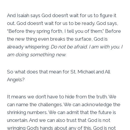
And Isaiah says God doesn’t wait for us to figure it
out. God doesn’t wait for us to be ready. God says,
“Before they spring forth, I tell you of them.” Before
the new thing even breaks the surface, God is
already whispering:
Do not be afraid. I am with you. I
am doing something new.
So what does that mean for St. Michael and All
Angels?
It means we don’t have to hide from the truth. We
can name the challenges. We can acknowledge the
shrinking numbers. We can admit that the future is
uncertain. And we can also trust that God is not
wringing God’s hands about any of this. God is not