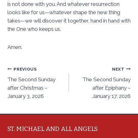
is not done with you. And whatever resurrection
looks like for us—whatever shape the new thing
takes—we will discover it together, hand in hand with
the One who keeps us.
Amen.
Post
PREVIOUS
NEXT
The Second Sunday
The Second Sunday
navigation
after Christmas –
after Epiphany –
January 3, 2026
January 17, 2026
ST. MICHAEL AND ALL ANGELS