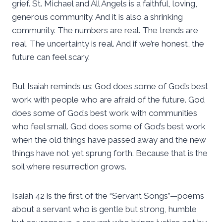
grief. St. Michael and All Angels is a faithful, loving,
generous community. And it is also a shrinking
community. The numbers are real. The trends are
real. The uncertainty is real. And if we’re honest, the
future can feel scary.
But Isaiah reminds us: God does some of God’s best
work with people who are afraid of the future. God
does some of God’s best work with communities
who feel small. God does some of God’s best work
when the old things have passed away and the new
things have not yet sprung forth. Because that is the
soil where resurrection grows.
Isaiah 42 is the first of the “Servant Songs”—poems
about a servant who is gentle but strong, humble