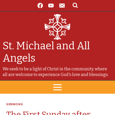
Skip
to
content
St. Michael and All
Angels
We seek to be a light of Christ in the community, where
all are welcome to experience God's love and blessings.
SERMONS
The First Sunday after