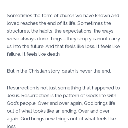
Sometimes the form of church we have known and
loved reaches the end of its life. Sometimes the
structures, the habits, the expectations, the ways
we’ve always done things—they simply cannot carry
us into the future. And that feels like loss. It feels like
failure. It feels like death.
But in the Christian story, death is never the end.
Resurrection is not just something that happened to
Jesus. Resurrection is the pattern of God’s life with
God’s people. Over and over again, God brings life
out of what looks like an ending. Over and over
again, God brings new things out of what feels like
loss.