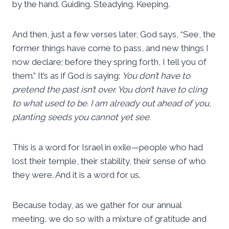
by the hand. Guiding. Steadying. Keeping.
And then, just a few verses later, God says, “See, the
former things have come to pass, and new things I
now declare; before they spring forth, I tell you of
them.” It’s as if God is saying:
You don’t have to
pretend the past isn’t over. You don’t have to cling
to what used to be. I am already out ahead of you,
planting seeds you cannot yet see.
This is a word for Israel in exile—people who had
lost their temple, their stability, their sense of who
they were. And it is a word for us.
Because today, as we gather for our annual
meeting, we do so with a mixture of gratitude and