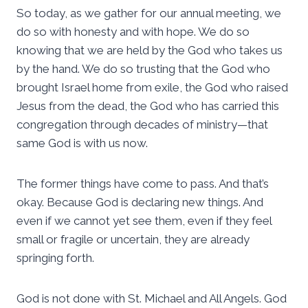
So today, as we gather for our annual meeting, we
do so with honesty and with hope. We do so
knowing that we are held by the God who takes us
by the hand. We do so trusting that the God who
brought Israel home from exile, the God who raised
Jesus from the dead, the God who has carried this
congregation through decades of ministry—that
same God is with us now.
The former things have come to pass. And that’s
okay. Because God is declaring new things. And
even if we cannot yet see them, even if they feel
small or fragile or uncertain, they are already
springing forth.
God is not done with St. Michael and All Angels. God