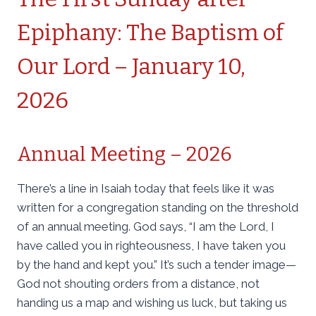
Epiphany: The Baptism of
Our Lord – January 10,
2026
Annual Meeting – 2026
There’s a line in Isaiah today that feels like it was
written for a congregation standing on the threshold
of an annual meeting. God says, “I am the Lord, I
have called you in righteousness, I have taken you
by the hand and kept you.” It’s such a tender image—
God not shouting orders from a distance, not
handing us a map and wishing us luck, but taking us