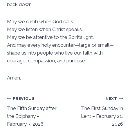
back down.
May we climb when God calls.
May we listen when Christ speaks.
May we be attentive to the Spirit’s light.
And may every holy encounter—large or small—
shape us into people who live our faith with
courage, compassion, and purpose.
Amen.
Post
PREVIOUS
NEXT
The Fifth Sunday after
The First Sunday in
navigation
the Epiphany –
Lent – February 21,
February 7, 2026
2026