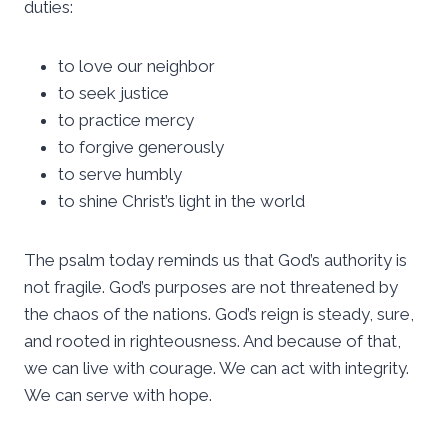
duties:
to love our neighbor
to seek justice
to practice mercy
to forgive generously
to serve humbly
to shine Christ’s light in the world
The psalm today reminds us that God’s authority is
not fragile. God’s purposes are not threatened by
the chaos of the nations. God’s reign is steady, sure,
and rooted in righteousness. And because of that,
we can live with courage. We can act with integrity.
We can serve with hope.