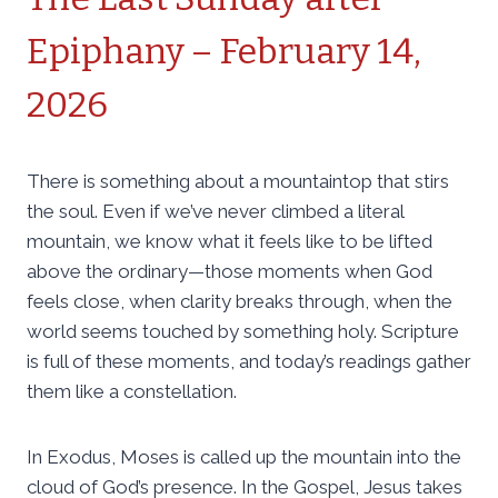
Epiphany – February 14,
2026
There is something about a mountaintop that stirs
the soul. Even if we’ve never climbed a literal
mountain, we know what it feels like to be lifted
above the ordinary—those moments when God
feels close, when clarity breaks through, when the
world seems touched by something holy. Scripture
is full of these moments, and today’s readings gather
them like a constellation.
In Exodus, Moses is called up the mountain into the
cloud of God’s presence. In the Gospel, Jesus takes