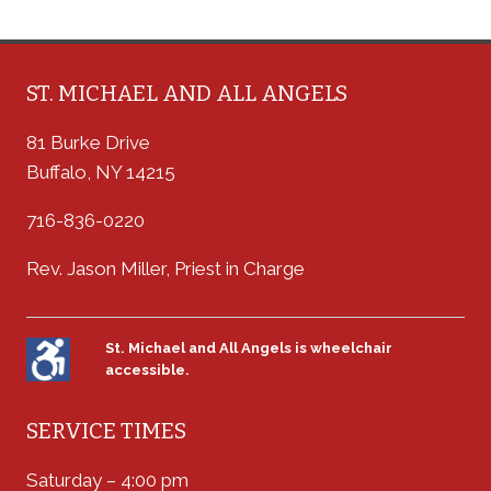
ST. MICHAEL AND ALL ANGELS
81 Burke Drive
Buffalo, NY 14215
716-836-0220
Rev. Jason Miller, Priest in Charge
St. Michael and All Angels is wheelchair
accessible.
SERVICE TIMES
Saturday – 4:00 pm