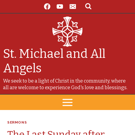
Skip
to
content
St. Michael and All
Angels
We seek to be a light of Christ in the community, where
all are welcome to experience God's love and blessings.
SERMONS
The Last Sunday after