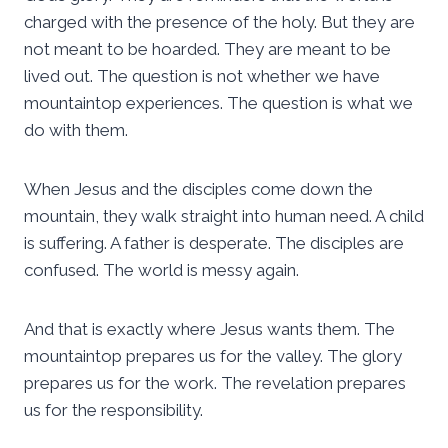
charged with the presence of the holy. But they are
not meant to be hoarded. They are meant to be
lived out. The question is not whether we have
mountaintop experiences. The question is what we
do with them.
When Jesus and the disciples come down the
mountain, they walk straight into human need. A child
is suffering. A father is desperate. The disciples are
confused. The world is messy again.
And that is exactly where Jesus wants them. The
mountaintop prepares us for the valley. The glory
prepares us for the work. The revelation prepares
us for the responsibility.