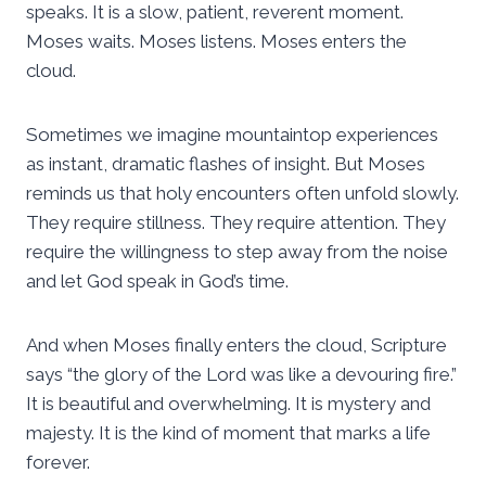
speaks. It is a slow, patient, reverent moment.
Moses waits. Moses listens. Moses enters the
cloud.
Sometimes we imagine mountaintop experiences
as instant, dramatic flashes of insight. But Moses
reminds us that holy encounters often unfold slowly.
They require stillness. They require attention. They
require the willingness to step away from the noise
and let God speak in God’s time.
And when Moses finally enters the cloud, Scripture
says “the glory of the Lord was like a devouring fire.”
It is beautiful and overwhelming. It is mystery and
majesty. It is the kind of moment that marks a life
forever.