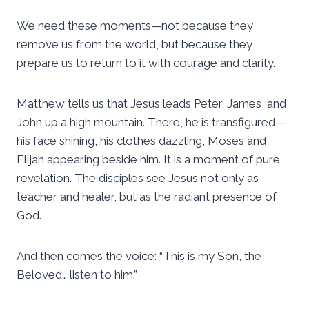
We need these moments—not because they
remove us from the world, but because they
prepare us to return to it with courage and clarity.
Matthew tells us that Jesus leads Peter, James, and
John up a high mountain. There, he is transfigured—
his face shining, his clothes dazzling, Moses and
Elijah appearing beside him. It is a moment of pure
revelation. The disciples see Jesus not only as
teacher and healer, but as the radiant presence of
God.
And then comes the voice: “This is my Son, the
Beloved… listen to him.”