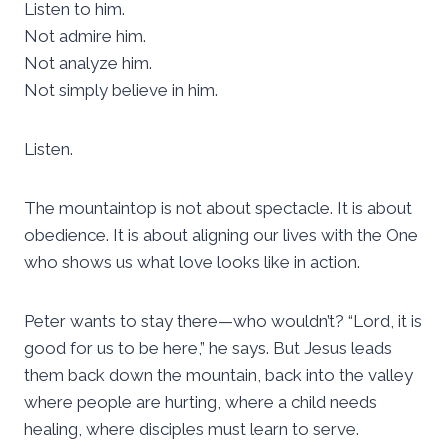
Listen to him.
Not admire him.
Not analyze him.
Not simply believe in him.
Listen.
The mountaintop is not about spectacle. It is about
obedience. It is about aligning our lives with the One
who shows us what love looks like in action.
Peter wants to stay there—who wouldn’t? “Lord, it is
good for us to be here,” he says. But Jesus leads
them back down the mountain, back into the valley
where people are hurting, where a child needs
healing, where disciples must learn to serve.