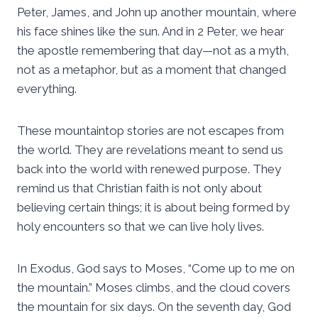
Peter, James, and John up another mountain, where
his face shines like the sun. And in 2 Peter, we hear
the apostle remembering that day—not as a myth,
not as a metaphor, but as a moment that changed
everything.
These mountaintop stories are not escapes from
the world. They are revelations meant to send us
back into the world with renewed purpose. They
remind us that Christian faith is not only about
believing certain things; it is about being formed by
holy encounters so that we can live holy lives.
In Exodus, God says to Moses, “Come up to me on
the mountain.” Moses climbs, and the cloud covers
the mountain for six days. On the seventh day, God