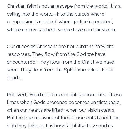
Christian faith is not an escape from the world. It is a
calling into the world—into the places where
compassion is needed, where justice is required,
where mercy can heal, where love can transform.
Our duties as Christians are not burdens; they are
responses. They flow from the God we have
encountered. They flow from the Christ we have
seen. They flow from the Spirit who shines in our
hearts.
Beloved, we all need mountaintop moments—those
times when God’s presence becomes unmistakable,
when our hearts are lifted, when our vision clears.
But the true measure of those moments is not how
high they take us. It is how faithfully they send us