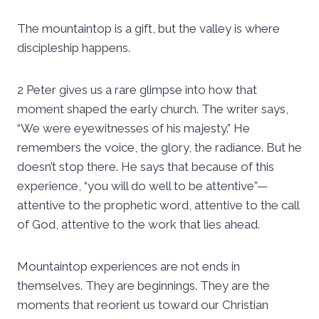
The mountaintop is a gift, but the valley is where
discipleship happens.
2 Peter gives us a rare glimpse into how that
moment shaped the early church. The writer says,
“We were eyewitnesses of his majesty.” He
remembers the voice, the glory, the radiance. But he
doesn’t stop there. He says that because of this
experience, “you will do well to be attentive”—
attentive to the prophetic word, attentive to the call
of God, attentive to the work that lies ahead.
Mountaintop experiences are not ends in
themselves. They are beginnings. They are the
moments that reorient us toward our Christian