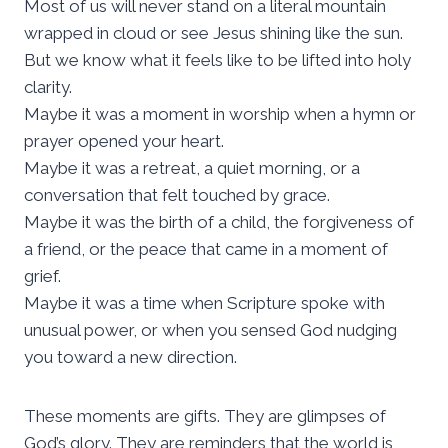
Most of us will never stand on a literal mountain
wrapped in cloud or see Jesus shining like the sun.
But we know what it feels like to be lifted into holy
clarity.
Maybe it was a moment in worship when a hymn or
prayer opened your heart.
Maybe it was a retreat, a quiet morning, or a
conversation that felt touched by grace.
Maybe it was the birth of a child, the forgiveness of
a friend, or the peace that came in a moment of
grief.
Maybe it was a time when Scripture spoke with
unusual power, or when you sensed God nudging
you toward a new direction.
These moments are gifts. They are glimpses of
God’s glory. They are reminders that the world is