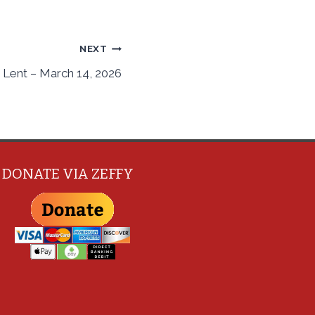
NEXT
 Lent – March 14, 2026
DONATE VIA ZEFFY