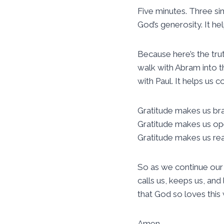
Five minutes. Three sim
God’s generosity. It he
Because here’s the trut
walk with Abram into th
with Paul. It helps us 
Gratitude makes us br
Gratitude makes us op
Gratitude makes us read
So as we continue our
calls us, keeps us, a
that God so loves this
Amen.