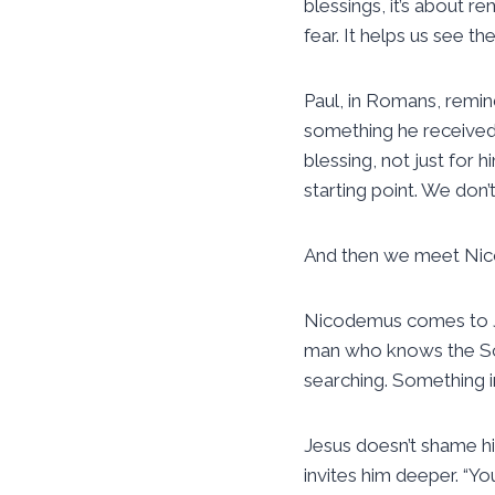
blessings, it’s about r
fear. It helps us see th
Paul, in Romans, remind
something he received.
blessing, not just for 
starting point. We don’
And then we meet Ni
Nicodemus comes to Jesu
man who knows the Scri
searching. Something in
Jesus doesn’t shame hi
invites him deeper. “