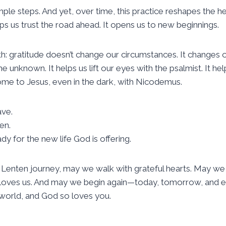
ple steps. And yet, over time, this practice reshapes the hear
lps us trust the road ahead. It opens us to new beginnings.
h: gratitude doesn’t change our circumstances. It changes o
e unknown. It helps us lift our eyes with the psalmist. It he
come to Jesus, even in the dark, with Nicodemus.
ave.
en.
y for the new life God is offering.
 Lenten journey, may we walk with grateful hearts. May we
nd loves us. And may we begin again—today, tomorrow, an
 world, and God so loves you.