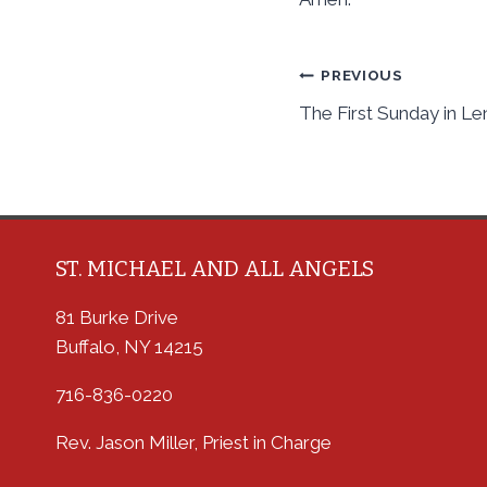
Post
PREVIOUS
The First Sunday in Le
navigation
ST. MICHAEL AND ALL ANGELS
81 Burke Drive
Buffalo, NY 14215
716-836-0220
Rev. Jason Miller, Priest in Charge