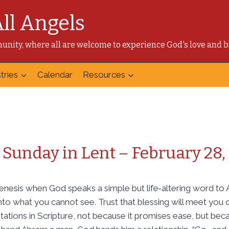
All Angels
mmunity, where all are welcome to experience God's love and b
tries
Calendar
Resources
Sunday in Lent – February 28,
nesis when God speaks a simple but life‑altering word to 
to what you cannot see. Trust that blessing will meet you on
tations in Scripture, not because it promises ease, but bec