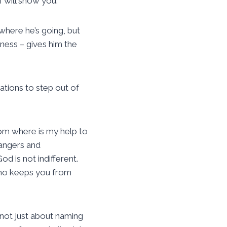
 will show you.”
 where he’s going, but
lness – gives him the
vitations to step out of
from where is my help to
dangers and
od is not indifferent.
who keeps you from
 not just about naming