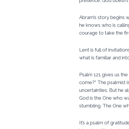
presence. God doesn’t 
Abram’s story begins wi
he knows who is callin
courage to take the fir
Lent is full of invitatio
what is familiar and into
Psalm 121 gives us the 
come?” The psalmist is
uncertainties. But he al
God is the One who wa
stumbling. The One wh
It’s a psalm of gratitu