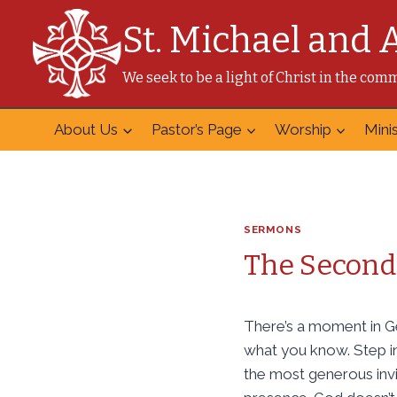
Skip
St. Michael and 
to
content
We seek to be a light of Christ in the co
About Us
Pastor’s Page
Worship
Minis
SERMONS
The Second 
There’s a moment in Ge
what you know. Step in
the most generous invi