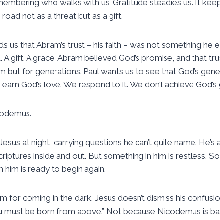
emembering who walks with us. Gratitude steadies us. It keep
e road not as a threat but as a gift.
s us that Abram’s trust – his faith – was not something he e
 A gift. A grace. Abram believed God’s promise, and that tr
him but for generations. Paul wants us to see that God’s gene
t earn God’s love. We respond to it. We don’t achieve God’s 
codemus.
s at night, carrying questions he can’t quite name. He’s a 
ptures inside and out. But something in him is restless. So
 him is ready to begin again.
m for coming in the dark. Jesus doesn’t dismiss his confusio
You must be born from above.” Not because Nicodemus is ba