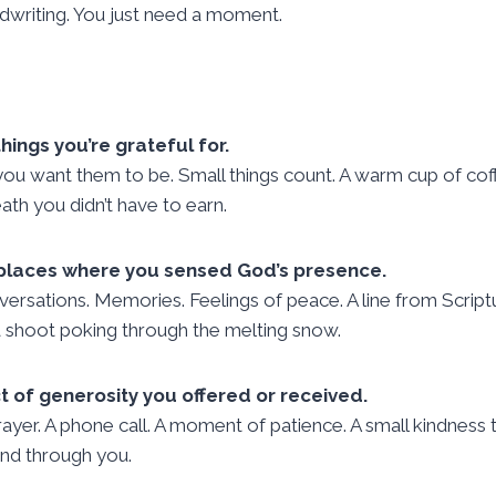
dwriting. You just need a moment.
hings you’re grateful for.
 you want them to be. Small things count. A warm cup of coff
ath you didn’t have to earn.
 places where you sensed God’s presence.
nversations. Memories. Feelings of peace. A line from Scrip
 a shoot poking through the melting snow.
t of generosity you offered or received.
prayer. A phone call. A moment of patience. A small kindness
and through you.