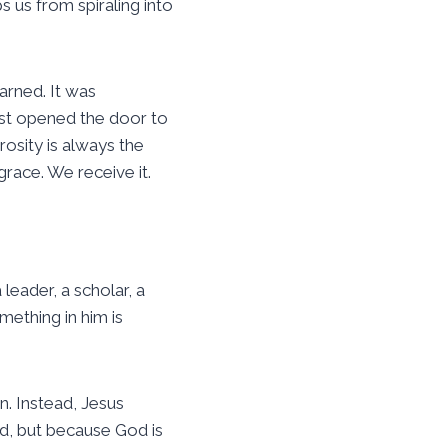
s us from spiraling into
arned. It was
ust opened the door to
rosity is always the
grace. We receive it.
leader, a scholar, a
mething in him is
n. Instead, Jesus
d, but because God is