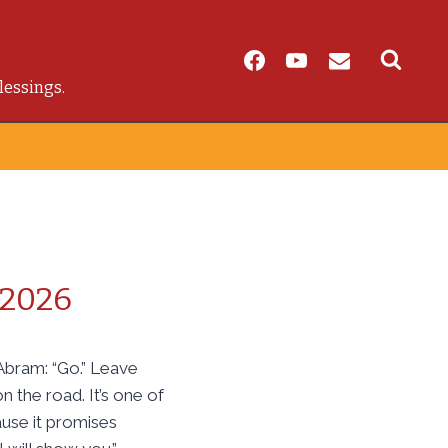
lessings.
 2026
Abram: “Go.” Leave
 the road. It’s one of
ause it promises