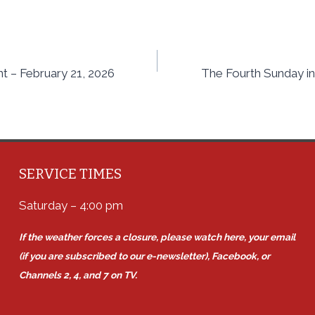
nt – February 21, 2026
The Fourth Sunday in
SERVICE TIMES
Saturday – 4:00 pm
If the weather forces a closure, please watch here, your email
(if you are subscribed to our e-newsletter), Facebook, or
Channels 2, 4, and 7 on TV.