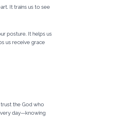
t. It trains us to see
ur posture. It helps us
lps us receive grace
 trust the God who
d every day—knowing