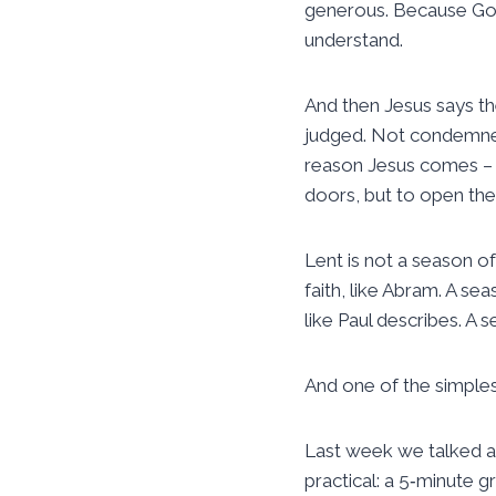
generous. Because God 
understand.
And then Jesus says t
judged. Not condemned.
reason Jesus comes – n
doors, but to open th
Lent is not a season of 
faith, like Abram. A sea
like Paul describes. A 
And one of the simplest
Last week we talked ab
practical: a 5‑minute g