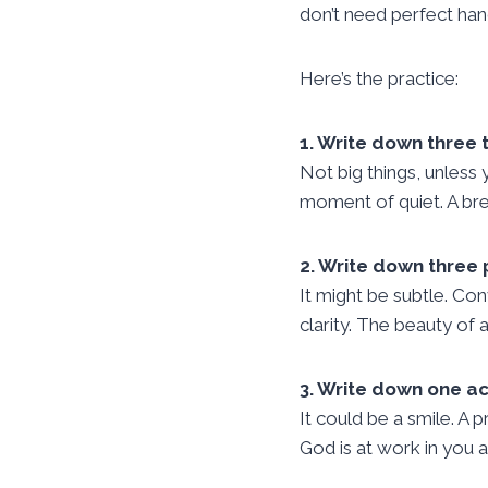
don’t need perfect han
Here’s the practice:
1. Write down three t
Not big things, unless
moment of quiet. A bre
2. Write down three
It might be subtle. Co
clarity. The beauty of
3. Write down one ac
It could be a smile. A 
God is at work in you 