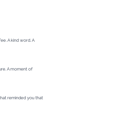
ee. A kind word. A
ture. A moment of
 that reminded you that