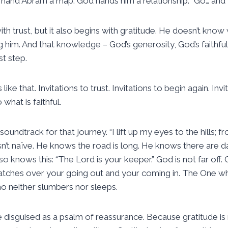
hand Abram a map. God hands him a relationship. “Go… and I
th trust, but it also begins with gratitude. He doesn’t know
g him. And that knowledge – God’s generosity, God’s faithfu
st step.
ns like that. Invitations to trust. Invitations to begin again. In
 what is faithful.
soundtrack for that journey. “I lift up my eyes to the hills; 
n’t naïve. He knows the road is long. He knows there are 
so knows this: “The Lord is your keeper.” God is not far off. G
tches over your going out and your coming in. The One 
o neither slumbers nor sleeps.
de disguised as a psalm of reassurance. Because gratitude is