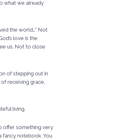
 to what we already
oved the world…” Not
od’s love is the
ee us. Not to close
son of stepping out in
n of receiving grace,
ful living.
o offer something very
d a fancy notebook. You