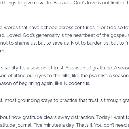
longs to give new life. Because God’s love is not limited
he words that have echoed across centuries: “For God so l
 Loved. God’s generosity is the heartbeat of the gospel. G
ot to shame us, but to save us. Not to burden us, but to fr
em.
scarcity. It’s a season of trust. A season of gratitude. A sea
son of lifting our eyes to the hills, like the psalmist. A seaso
season of beginning again, like Nicodemus.
, most grounding ways to practice that trust is through grate
out how gratitude clears away distraction. Today I want t
ratitude journal. Five minutes a day. That’s it. You don’t nee